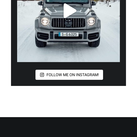
FOLLOW ME ON INSTAGRAM!