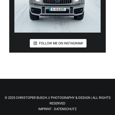
FOLLOW ME ON INSTAGRAM!
© 2025 CHRISTOPER BUSCH // PHOTOGRAPHY & DESIGN | ALL RIGHTS
RESERVED
IMPRINT
·
DATENSCHUTZ