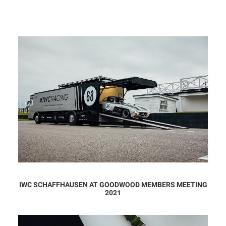
IWC SCHAFFHAUSEN AT GOODWOOD MEMBERS MEETING
2021