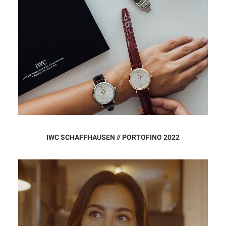
IWC SCHAFFHAUSEN // PORTOFINO 2022