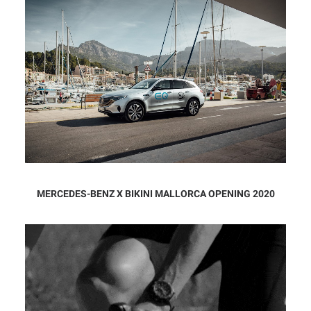
MERCEDES-BENZ X BIKINI MALLORCA OPENING 2020