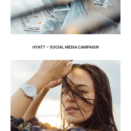
HYATT – SOCIAL MEDIA CAMPAIGN