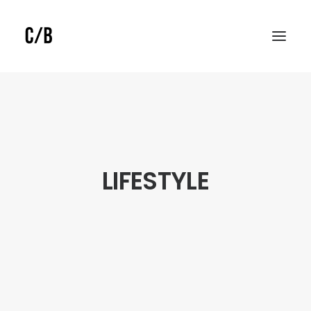
LIFESTYLE