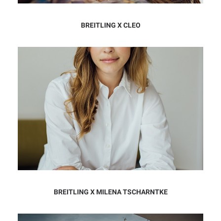
BREITLING X CLEO
BREITLING X MILENA TSCHARNTKE