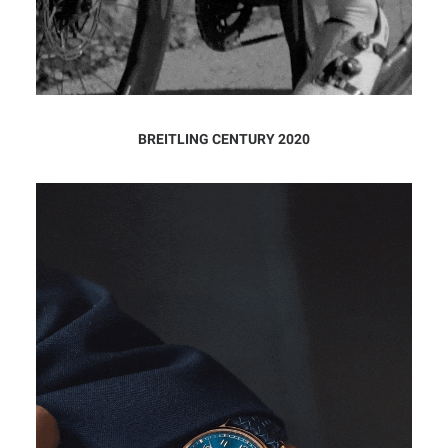
BREITLING CENTURY 2020