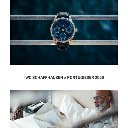
IWC SCHAFFHAUSEN // PORTUGIESER 2020