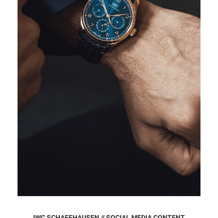
IWC SCHAFFHAUSEN // SOCIAL MEDIA CONTENT