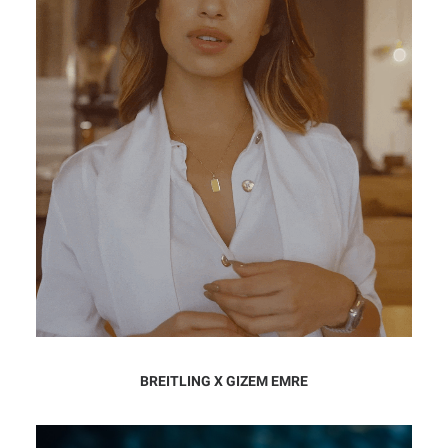
BREITLING X GIZEM EMRE