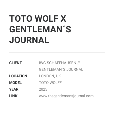
TOTO WOLF X
GENTLEMAN´S
JOURNAL
CLIENT
IWC SCHAFFHAUSEN //
GENTLEMAN´S JOURNAL
LOCATION
LONDON, UK
MODEL
TOTO WOLFF
YEAR
2025
LINK
www.thegentlemansjournal.com