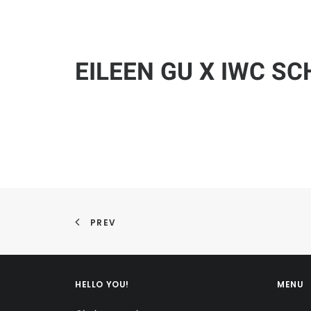
EILEEN GU X IWC S
PREV
HELLO YOU!
MENU