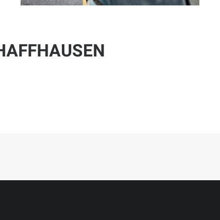
CHAFFHAUSEN